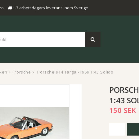
ro
1-3 arbetsdagars leverans inom Sverige
ken
Porsche
Porsche 914 Targa -1969 1:43 Solido
PORSCH
1:43 SO
150 SEK