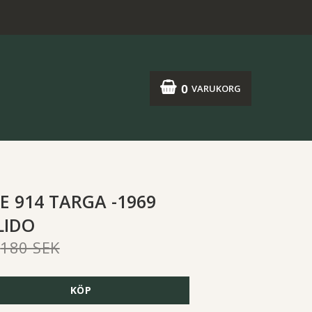
0
VARUKORG
E 914 TARGA -1969
LIDO
180 SEK
KÖP