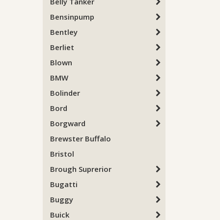
Belly Tanker
Bensinpump
Bentley
Berliet
Blown
BMW
Bolinder
Bord
Borgward
Brewster Buffalo
Bristol
Brough Suprerior
Bugatti
Buggy
Buick