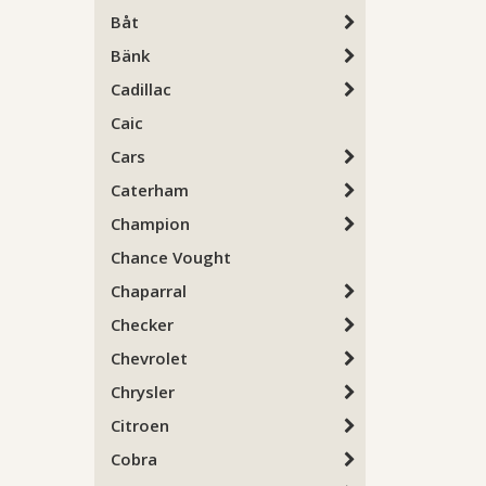
Båt
Bänk
Cadillac
Caic
Cars
Caterham
Champion
Chance Vought
Chaparral
Checker
Chevrolet
Chrysler
Citroen
Cobra