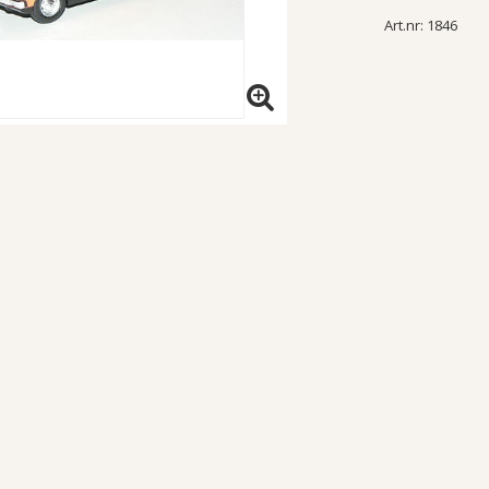
Art.nr: 1846