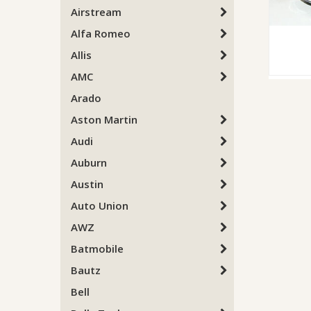
Airstream
Alfa Romeo
Allis
AMC
Arado
Aston Martin
Audi
Auburn
Austin
Auto Union
AWZ
Batmobile
Bautz
Bell