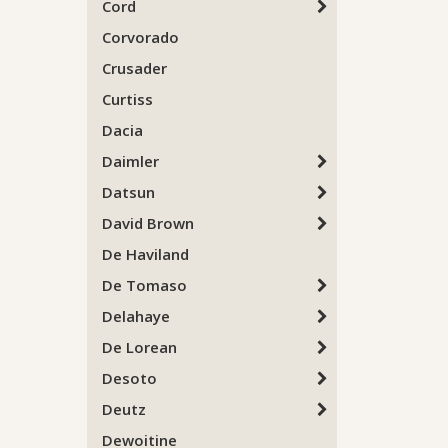
Cord
Corvorado
Crusader
Curtiss
Dacia
Daimler
Datsun
David Brown
De Haviland
De Tomaso
Delahaye
De Lorean
Desoto
Deutz
Dewoitine