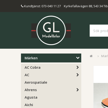
Kundtjänst: 073-040 11 27
Kyrkefallavägen 88, 543 34 Tib
Mär
Märken
AC Cobra
AC
Aerospatiale
Ahrens
Agusta
Aichi