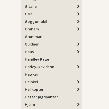
Gitane
GMC
Goggomobil
Graham
Grumman
Güldner
Haas
Handley Page
Harley-Davidson
Hawker
Heinkel
Helikopter
Hetzer Jagdpanzer
Hjälm