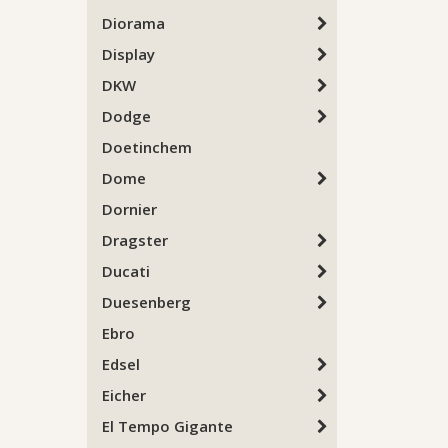
Diorama
Display
DKW
Dodge
Doetinchem
Dome
Dornier
Dragster
Ducati
Duesenberg
Ebro
Edsel
Eicher
El Tempo Gigante