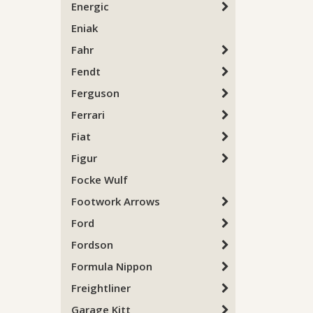
Energic
Eniak
Fahr
Fendt
Ferguson
Ferrari
Fiat
Figur
Focke Wulf
Footwork Arrows
Ford
Fordson
Formula Nippon
Freightliner
Garage Kitt