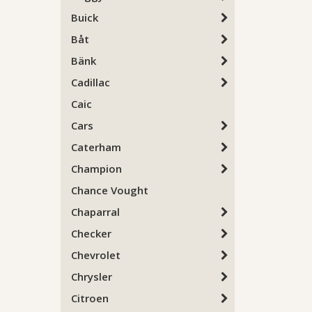
Buick
Båt
Bänk
Cadillac
Caic
Cars
Caterham
Champion
Chance Vought
Chaparral
Checker
Chevrolet
Chrysler
Citroen