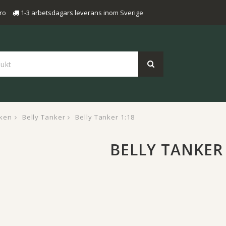
ro
1-3 arbetsdagars leverans inom Sverige
ken
Belly Tanker
Belly Tanker 1:18
BELLY TANKER 