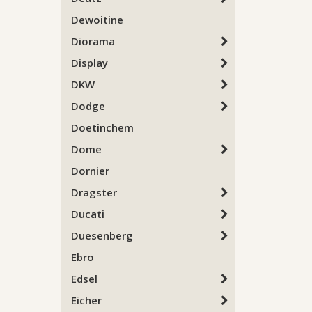
Dewoitine
Diorama
Display
DKW
Dodge
Doetinchem
Dome
Dornier
Dragster
Ducati
Duesenberg
Ebro
Edsel
Eicher