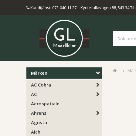
Kundtjänst: 073-040 11 27
Kyrkefallavägen 88, 543 34 Tib
Mär
Märken
AC Cobra
AC
Aerospatiale
Ahrens
Agusta
Aichi