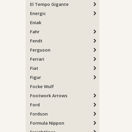
El Tempo Gigante
Energic
Eniak
Fahr
Fendt
Ferguson
Ferrari
Fiat
Figur
Focke Wulf
Footwork Arrows
Ford
Fordson
Formula Nippon