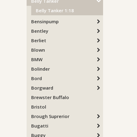
Belly Tanker
Belly Tanker 1:18
Bensinpump
Bentley
Berliet
Blown
BMW
Bolinder
Bord
Borgward
Brewster Buffalo
Bristol
Brough Suprerior
Bugatti
Buggy