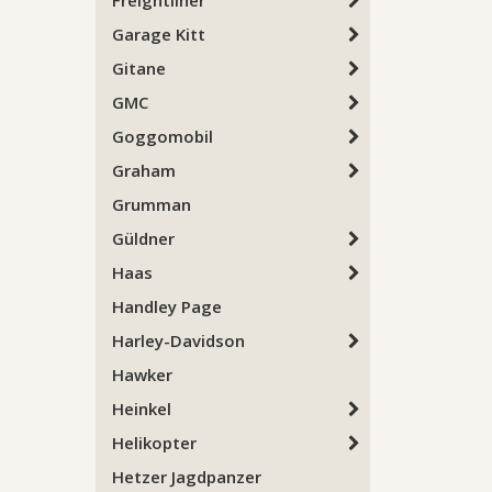
Freightliner
Garage Kitt
Gitane
GMC
Goggomobil
Graham
Grumman
Güldner
Haas
Handley Page
Harley-Davidson
Hawker
Heinkel
Helikopter
Hetzer Jagdpanzer