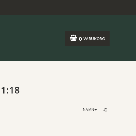
0
VARUKORG
1:18
NAMN