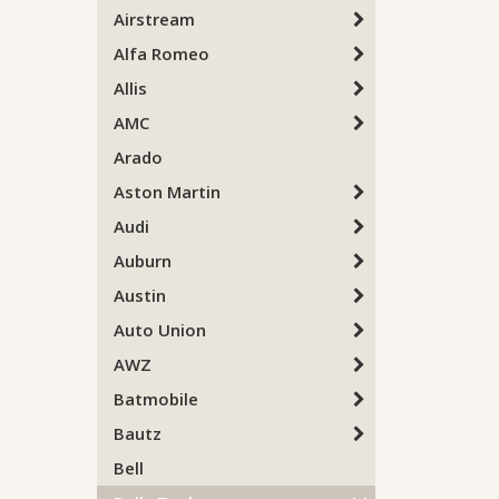
Airstream
Alfa Romeo
Allis
AMC
Arado
Aston Martin
Audi
Auburn
Austin
Auto Union
AWZ
Batmobile
Bautz
Bell