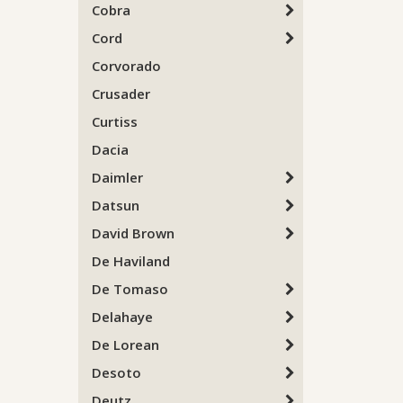
Cobra
Cord
Corvorado
Crusader
Curtiss
Dacia
Daimler
Datsun
David Brown
De Haviland
De Tomaso
Delahaye
De Lorean
Desoto
Deutz