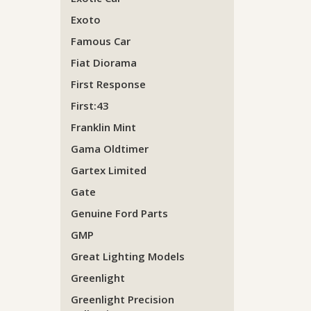
Exoto
Famous Car
Fiat Diorama
First Response
First:43
Franklin Mint
Gama Oldtimer
Gartex Limited
Gate
Genuine Ford Parts
GMP
Great Lighting Models
Greenlight
Greenlight Precision