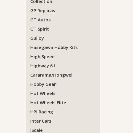
Collection
GP Replicas
GT Autos
GT Spirit
Guiloy
Hasegawa Hobby Kits
High Speed
Highway 61
Cararama/Hongwell
Hobby Gear
Hot Wheels
Hot Wheels Elite
HPI Racing
Inter Cars
iScale