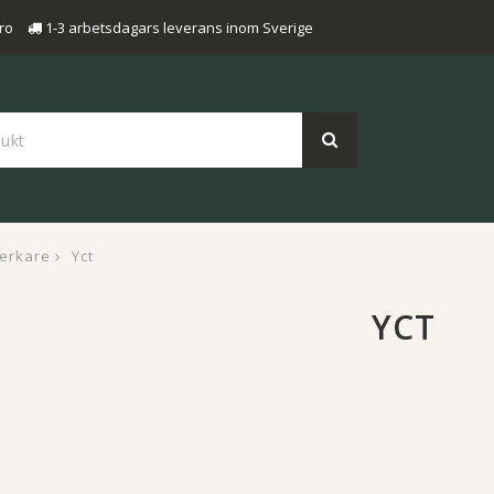
ro
1-3 arbetsdagars leverans inom Sverige
verkare
Yct
YCT