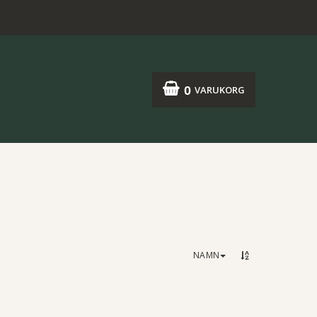
0
VARUKORG
NAMN