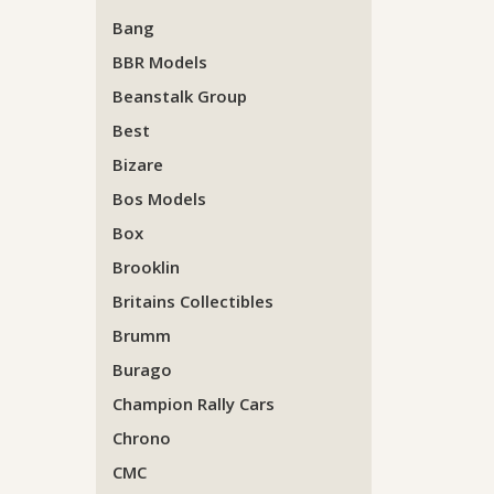
Bang
BBR Models
Beanstalk Group
Best
Bizare
Bos Models
Box
Brooklin
Britains Collectibles
Brumm
Burago
Champion Rally Cars
Chrono
CMC