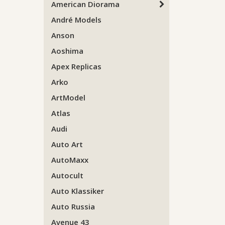
American Diorama
André Models
Anson
Aoshima
Apex Replicas
Arko
ArtModel
Atlas
Audi
Auto Art
AutoMaxx
Autocult
Auto Klassiker
Auto Russia
Avenue 43