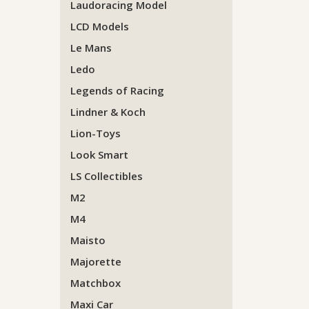
Laudoracing Model
LCD Models
Le Mans
Ledo
Legends of Racing
Lindner & Koch
Lion-Toys
Look Smart
LS Collectibles
M2
M4
Maisto
Majorette
Matchbox
Maxi Car