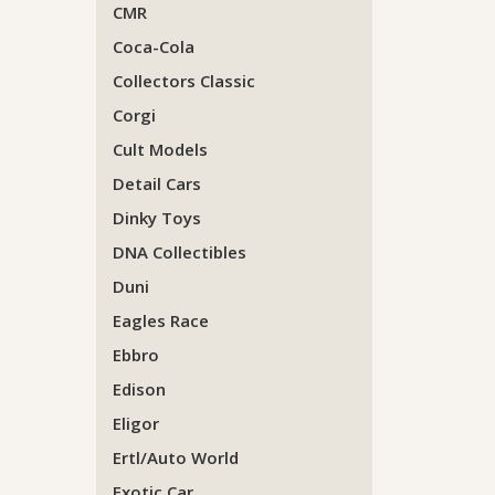
CMR
Coca-Cola
Collectors Classic
Corgi
Cult Models
Detail Cars
Dinky Toys
DNA Collectibles
Duni
Eagles Race
Ebbro
Edison
Eligor
Ertl/Auto World
Exotic Car