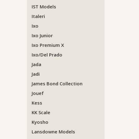
IST Models
Italeri
Ixo
Ixo Junior
Ixo Premium X
Ixo/Del Prado
Jada
Jadi
James Bond Collection
Jouef
Kess
KK Scale
Kyosho
Lansdowne Models