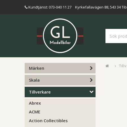
Kundtjänst: 073-040 11 27
Kyrkefallavägen 88, 543 34 Tib
Till
Märken
Skala
Tillverkare
Abrex
ACME
Action Collectibles