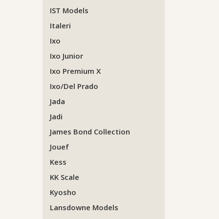
IST Models
Italeri
Ixo
Ixo Junior
Ixo Premium X
Ixo/Del Prado
Jada
Jadi
James Bond Collection
Jouef
Kess
KK Scale
Kyosho
Lansdowne Models