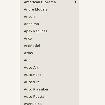
American Diorama
André Models
Anson
Aoshima
Apex Replicas
Arko
ArtModel
Atlas
Audi
Auto Art
AutoMaxx
Autocult
Auto Klassiker
Auto Russia
Avenue 43