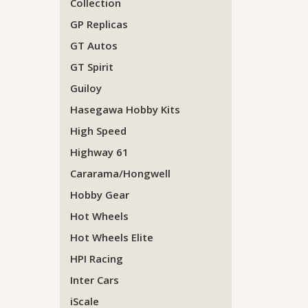
Collection
GP Replicas
GT Autos
GT Spirit
Guiloy
Hasegawa Hobby Kits
High Speed
Highway 61
Cararama/Hongwell
Hobby Gear
Hot Wheels
Hot Wheels Elite
HPI Racing
Inter Cars
iScale