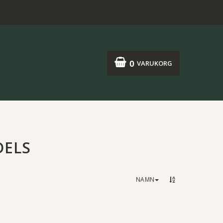
0
VARUKORG
DELS
NAMN