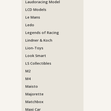
Laudoracing Model
LCD Models
Le Mans
Ledo
Legends of Racing
Lindner & Koch
Lion-Toys
Look Smart
LS Collectibles
M2
M4
Maisto
Majorette
Matchbox
Maxi Car