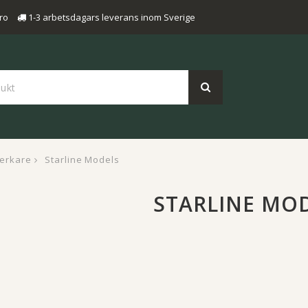
ro
1-3 arbetsdagars leverans inom Sverige
verkare
Starline Models
STARLINE MO