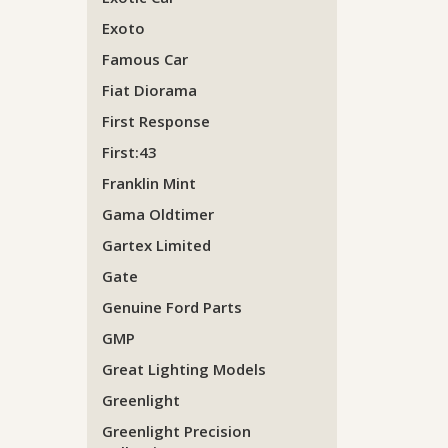
Exoto
Famous Car
Fiat Diorama
First Response
First:43
Franklin Mint
Gama Oldtimer
Gartex Limited
Gate
Genuine Ford Parts
GMP
Great Lighting Models
Greenlight
Greenlight Precision