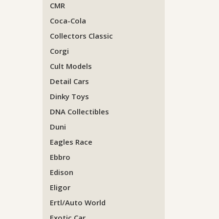
CMR
Coca-Cola
Collectors Classic
Corgi
Cult Models
Detail Cars
Dinky Toys
DNA Collectibles
Duni
Eagles Race
Ebbro
Edison
Eligor
Ertl/Auto World
Exotic Car