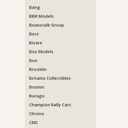
Bang
BBR Models
Beanstalk Group
Best
Bizare
Bos Models
Box
Brooklin
Britains Collectibles
Brumm
Burago
Champion Rally Cars
Chrono
CMC