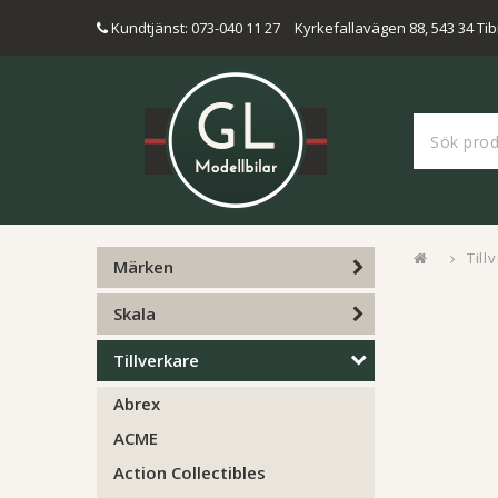
Kundtjänst: 073-040 11 27
Kyrkefallavägen 88, 543 34 Tib
Till
Märken
Skala
Tillverkare
Abrex
ACME
Action Collectibles