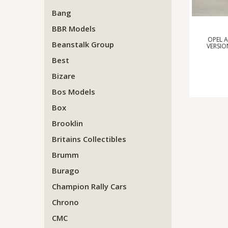
Bang
BBR Models
OPEL 
Beanstalk Group
VERSIO
Best
Bizare
Bos Models
Box
Brooklin
Britains Collectibles
Brumm
Burago
Champion Rally Cars
Chrono
CMC