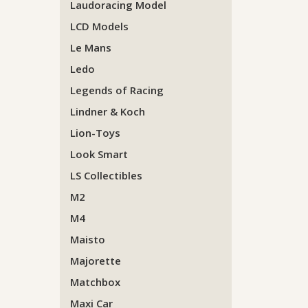
Laudoracing Model
LCD Models
Le Mans
Ledo
Legends of Racing
Lindner & Koch
Lion-Toys
Look Smart
LS Collectibles
M2
M4
Maisto
Majorette
Matchbox
Maxi Car