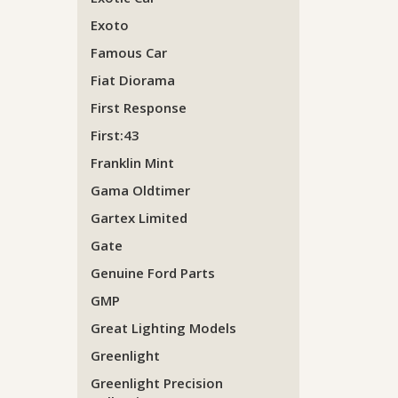
Exoto
Famous Car
Fiat Diorama
First Response
First:43
Franklin Mint
Gama Oldtimer
Gartex Limited
Gate
Genuine Ford Parts
GMP
Great Lighting Models
Greenlight
Greenlight Precision