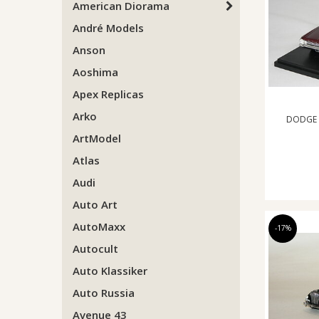
American Diorama
André Models
Anson
Aoshima
Apex Replicas
Arko
DODGE 
ArtModel
Atlas
Audi
Auto Art
AutoMaxx
-17%
Autocult
Auto Klassiker
Auto Russia
Avenue 43