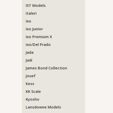
IST Models
Italeri
Ixo
Ixo Junior
Ixo Premium X
Ixo/Del Prado
Jada
Jadi
James Bond Collection
Jouef
Kess
KK Scale
Kyosho
Lansdowne Models