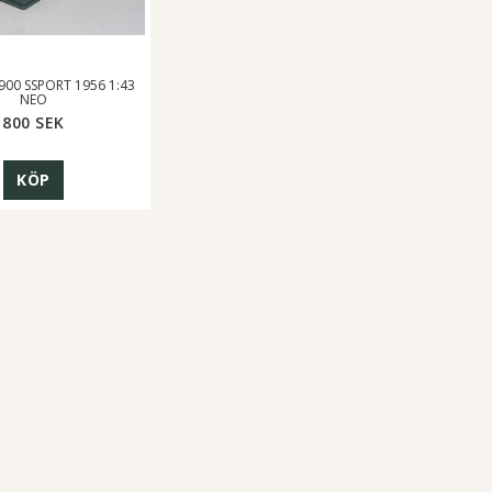
900 SSPORT 1956 1:43
NEO
800 SEK
KÖP