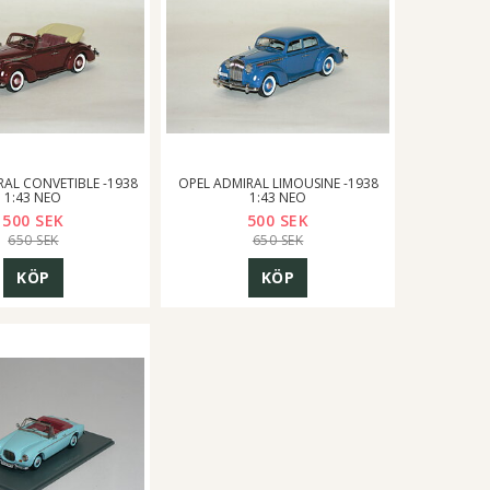
RAL CONVETIBLE -1938
OPEL ADMIRAL LIMOUSINE -1938
1:43 NEO
1:43 NEO
500 SEK
500 SEK
650 SEK
650 SEK
KÖP
KÖP