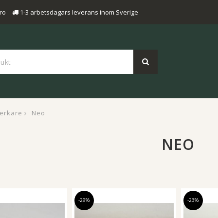
ro
1-3 arbetsdagars leverans inom Sverige
verkare
Neo
NEO
-29%
-23%