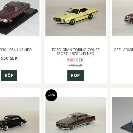
330 1964 1:43 NEO
FORD GRAN TORINO COUPE
OPEL ADMI
SPORT -1972 1:43 NEO
950 SEK
500 SEK
700 SEK
KÖP
KÖP
-29%