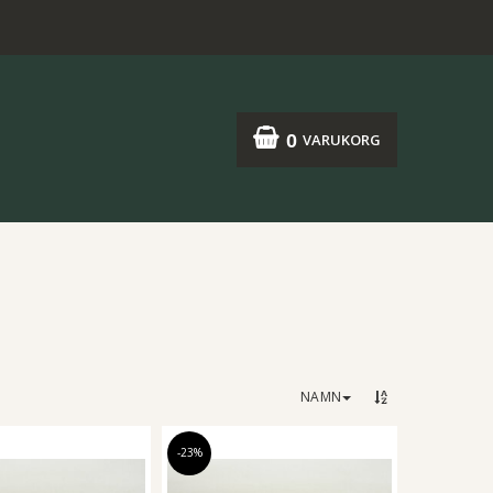
0
VARUKORG
NAMN
-23%