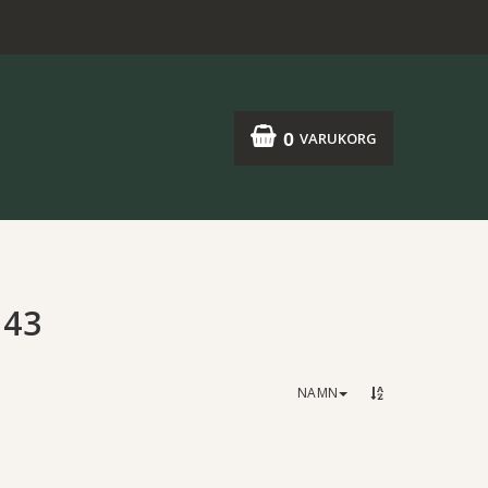
0
VARUKORG
:43
NAMN