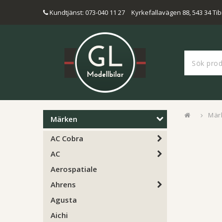
Kundtjänst: 073-040 11 27
Kyrkefallavägen 88, 543 34 Tib
Mär
Märken
AC Cobra
AC
Aerospatiale
Ahrens
Agusta
Aichi