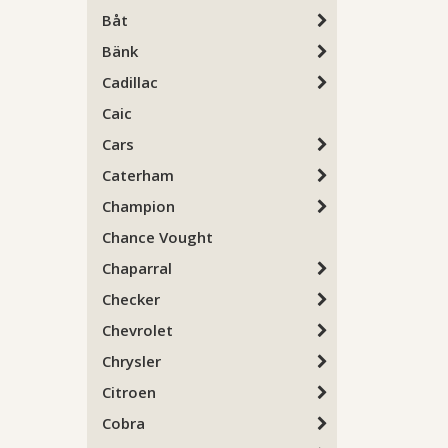
Båt
Bänk
Cadillac
Caic
Cars
Caterham
Champion
Chance Vought
Chaparral
Checker
Chevrolet
Chrysler
Citroen
Cobra