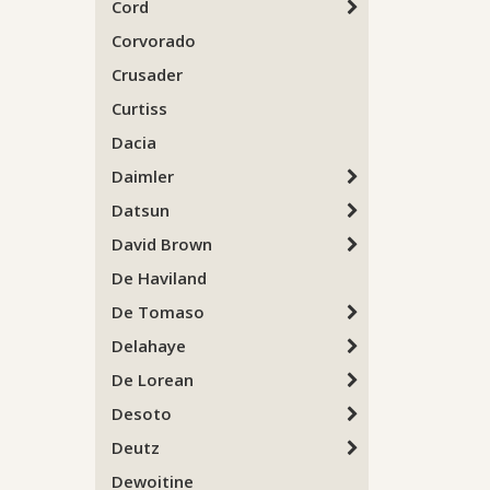
Cord
Corvorado
Crusader
Curtiss
Dacia
Daimler
Datsun
David Brown
De Haviland
De Tomaso
Delahaye
De Lorean
Desoto
Deutz
Dewoitine