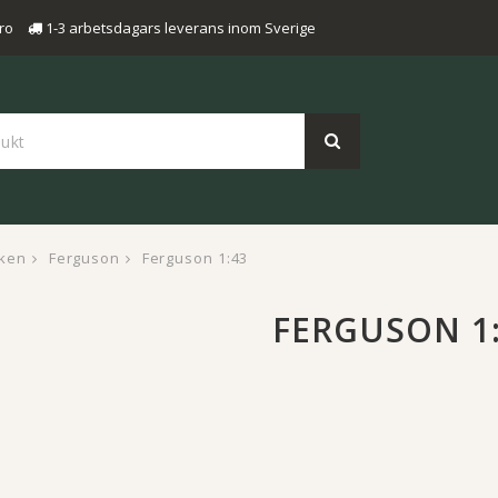
ro
1-3 arbetsdagars leverans inom Sverige
ken
Ferguson
Ferguson 1:43
FERGUSON 1