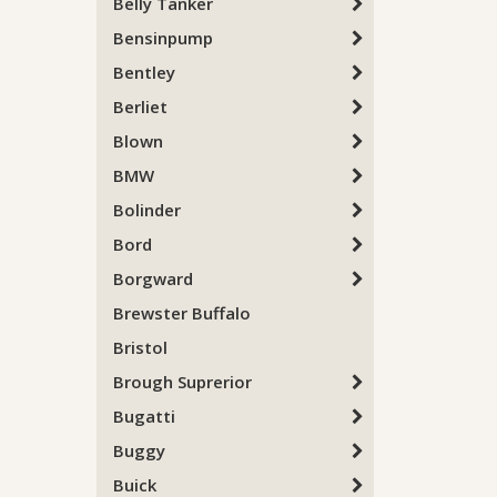
Belly Tanker
Bensinpump
Bentley
Berliet
Blown
BMW
Bolinder
Bord
Borgward
Brewster Buffalo
Bristol
Brough Suprerior
Bugatti
Buggy
Buick