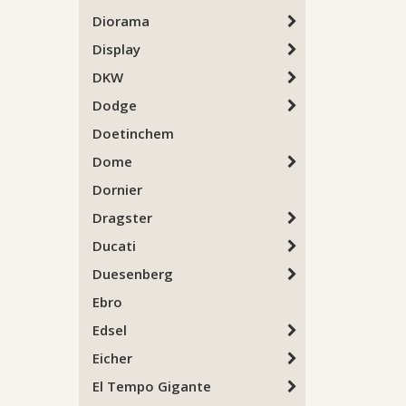
Diorama
Display
DKW
Dodge
Doetinchem
Dome
Dornier
Dragster
Ducati
Duesenberg
Ebro
Edsel
Eicher
El Tempo Gigante