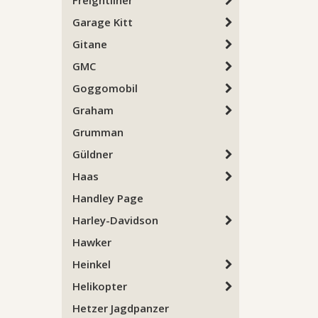
Freightliner
Garage Kitt
Gitane
GMC
Goggomobil
Graham
Grumman
Güldner
Haas
Handley Page
Harley-Davidson
Hawker
Heinkel
Helikopter
Hetzer Jagdpanzer