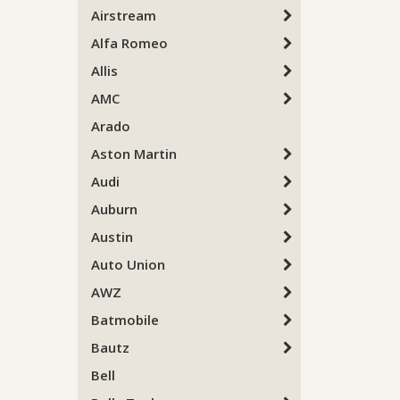
Airstream
Alfa Romeo
Allis
AMC
Arado
Aston Martin
Audi
Auburn
Austin
Auto Union
AWZ
Batmobile
Bautz
Bell