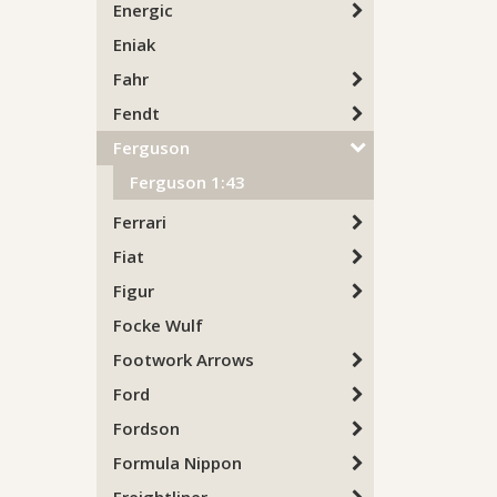
Energic
Eniak
Fahr
Fendt
Ferguson
Ferguson 1:43
Ferrari
Fiat
Figur
Focke Wulf
Footwork Arrows
Ford
Fordson
Formula Nippon